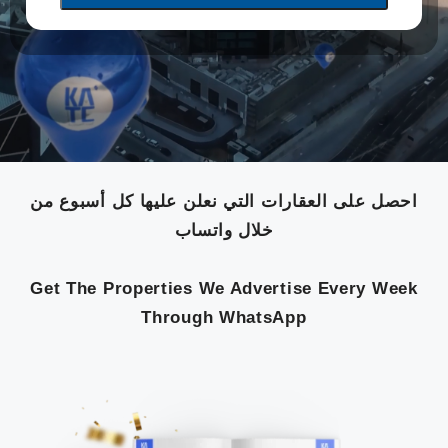
احصل على العقارات التي نعلن عليها كل أسبوع من
خلال واتساب
Get The Properties We Advertise Every Week
Through WhatsApp