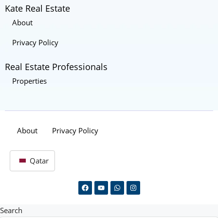
Kate Real Estate
About
Privacy Policy
Real Estate Professionals
Properties
About
Privacy Policy
Qatar
Search