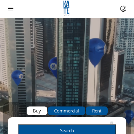
Buy
Commercial
Rent
Search