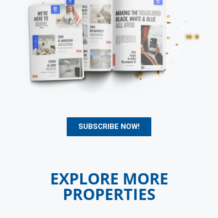
SUBSCRIBE NOW!
EXPLORE MORE
PROPERTIES