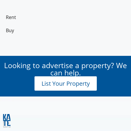
Rent
Buy
Looking to advertise a property? We
can help.
List Your Property