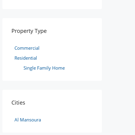
Property Type
Commercial
Residential
Single Family Home
Cities
Al Mansoura