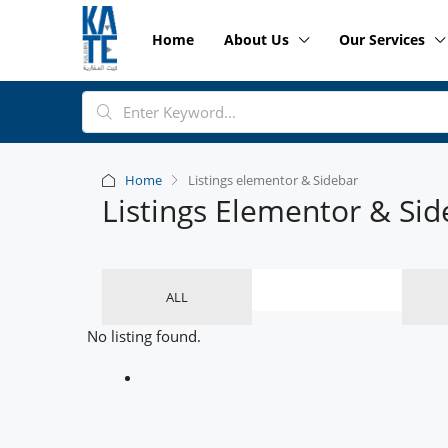
Home
About Us
Our Services
Home
Listings elementor & Sidebar
Listings Elementor & Sid
ALL
No listing found.