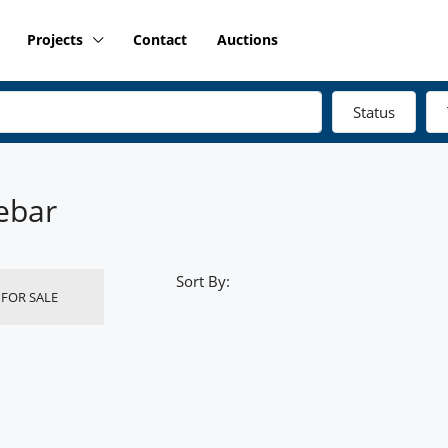
Projects
Contact
Auctions
Status
ebar
Sort By:
FOR SALE