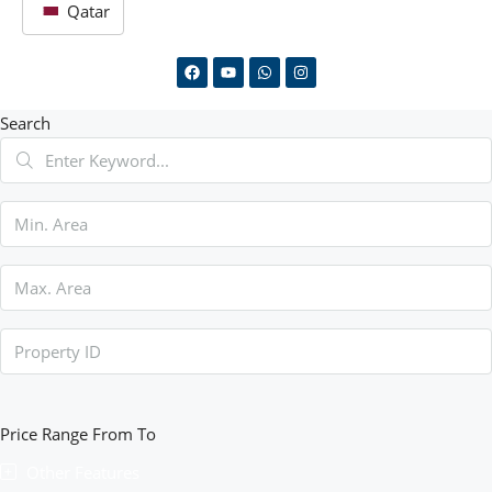
Qatar
Search
Price Range
From
To
Other Features