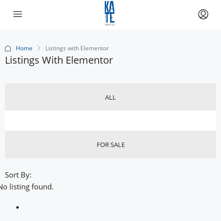
Home
Listings with Elementor
Listings With Elementor
ALL
FOR SALE
Sort By:
No listing found.