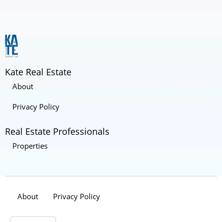
Kate Real Estate
About
Privacy Policy
Real Estate Professionals
Properties
About
Privacy Policy