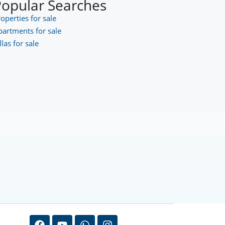
Popular Searches
operties for sale
partments for sale
llas for sale