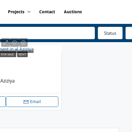
Projects
Contact
Auctions
Status
FOR SALE
RENT
Aziziya
Email