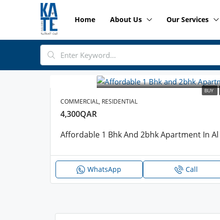
Home
About Us
Our Services
BUY
COMMERCIAL, RESIDENTIAL
4,300QAR
Affordable 1 Bhk And 2bhk Apartment In Al 
WhatsApp
Call