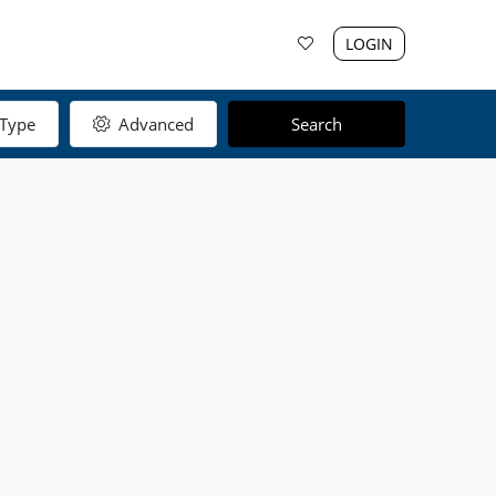
LOGIN
Type
Advanced
Search