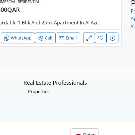
MERCIAL, RESIDENTIAL
300QAR
Pr
A
Affordable 1 Bhk And 2bhk Apartment In Al Aziziya
Vi
WhatsApp
Call
Email
Real Estate Professionals
Properties
Qatar