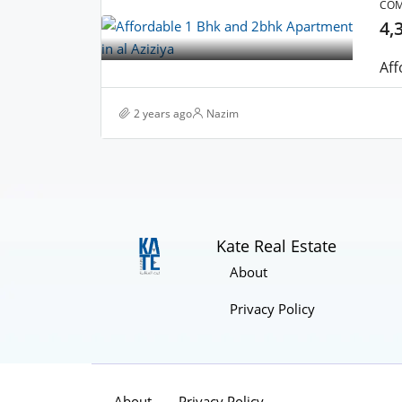
COM
4,
2 years ago
Nazim
Kate Real Estate
About
Privacy Policy
About
Privacy Policy