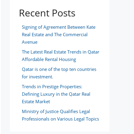
Recent Posts
Signing of Agreement Between Kate
Real Estate and The Commercial
Avenue
The Latest Real Estate Trends in Qatar
Affordable Rental Housing
Qatar is one of the top ten countries
for investment.
Trends in Prestige Properties:
Defining Luxury in the Qatar Real
Estate Market
Ministry of Justice Qualifies Legal
Professionals on Various Legal Topics