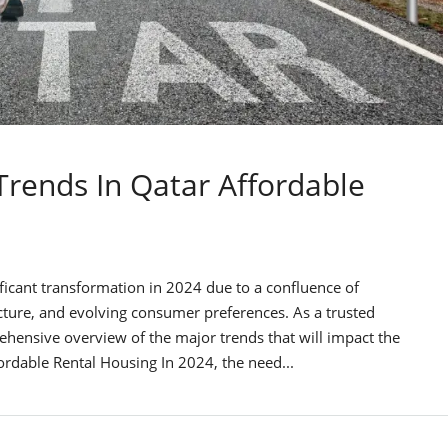
Trends In Qatar Affordable
ificant transformation in 2024 due to a confluence of
ucture, and evolving consumer preferences. As a trusted
ehensive overview of the major trends that will impact the
ordable Rental Housing In 2024, the need...