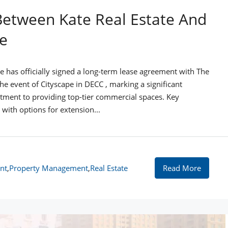
Between Kate Real Estate And
e
te has officially signed a long-term lease agreement with The
 event of Cityscape in DECC , marking a significant
ment to providing top-tier commercial spaces. Key
with options for extension...
nt
,
Property Management
,
Real Estate
Read More