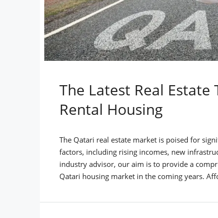
The Latest Real Estate 
Rental Housing
The Qatari real estate market is poised for sign
factors, including rising incomes, new infrastr
industry advisor, our aim is to provide a compr
Qatari housing market in the coming years. Aff