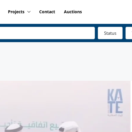
Projects
Contact
Auctions
Status