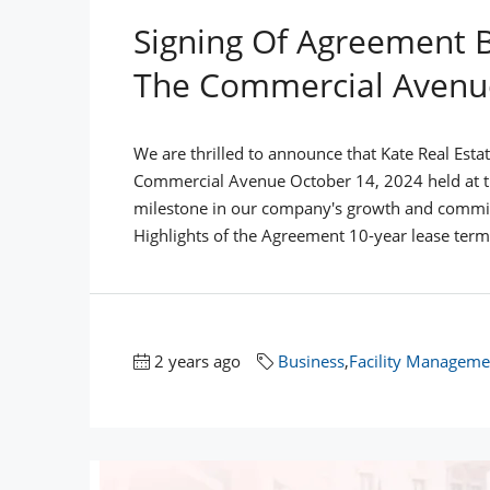
Signing Of Agreement 
The Commercial Avenu
We are thrilled to announce that Kate Real Esta
Commercial Avenue October 14, 2024 held at the
milestone in our company's growth and commit
Highlights of the Agreement 10-year lease term 
2 years ago
Business
,
Facility Manageme