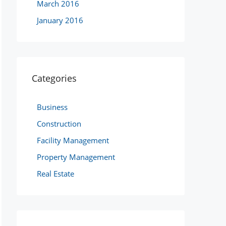
March 2016
January 2016
Categories
Business
Construction
Facility Management
Property Management
Real Estate