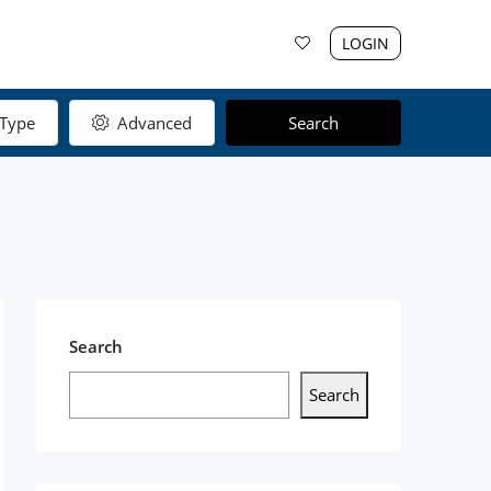
LOGIN
Type
Advanced
Search
Search
Search