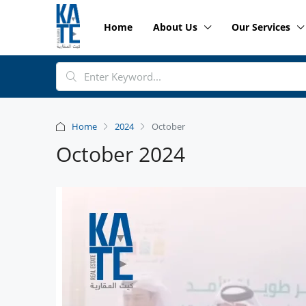
Home
About Us
Our Services
Home
2024
October
October 2024