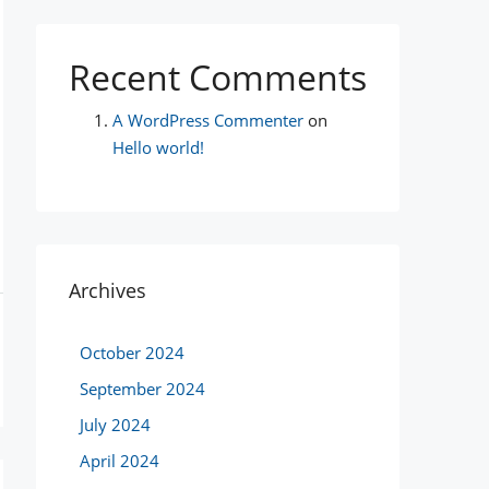
Recent Comments
A WordPress Commenter
on
Hello world!
Archives
October 2024
September 2024
July 2024
April 2024