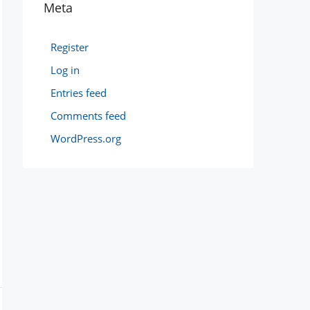
Meta
Register
Log in
Entries feed
Comments feed
WordPress.org