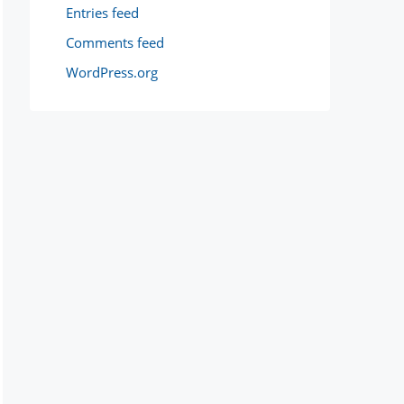
Entries feed
Comments feed
WordPress.org