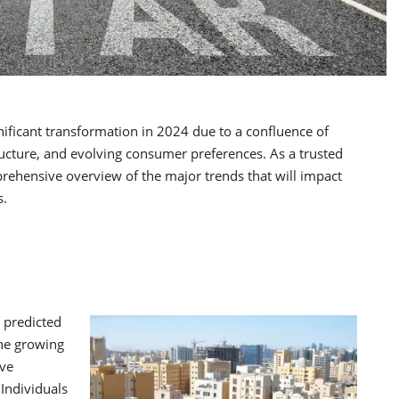
gnificant transformation in 2024 due to a confluence of
tructure, and evolving consumer preferences. As a trusted
prehensive overview of the major trends that will impact
s.
s predicted
the growing
ive
Individuals