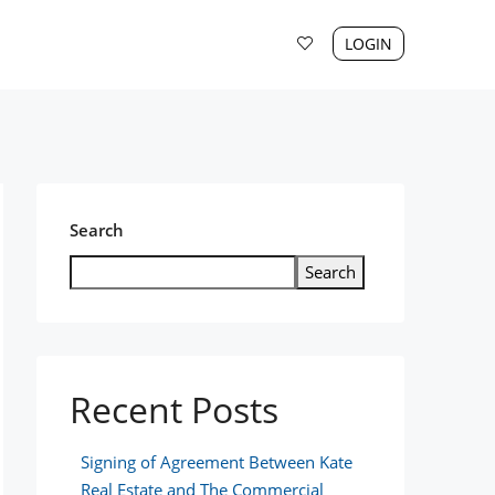
LOGIN
Search
Search
Recent Posts
Signing of Agreement Between Kate
Real Estate and The Commercial