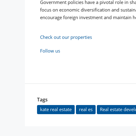
Government policies have a pivotal role in sha
focus on economic diversification and sustain
encourage foreign investment and maintain ho
Check out our properties
Follow us
Tags
kate real estate
real es
Real estate devel