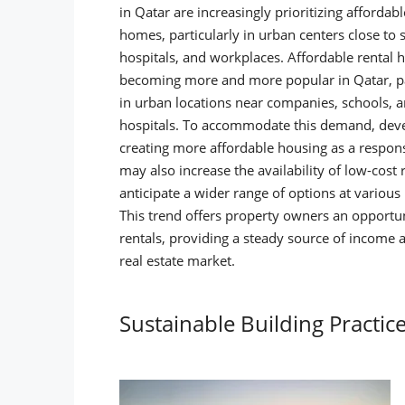
in Qatar are increasingly prioritizing affordabl
homes, particularly in urban centers close to 
hospitals, and workplaces.
Affordable rental 
becoming more and more popular in Qatar, pa
in urban locations near companies, schools, 
hospitals. To accommodate this demand, deve
creating more affordable housing as a respons
may also increase the availability of low-cost 
anticipate a wider range of options at variou
This trend offers property owners an opportun
rentals, providing a steady source of income a
real estate market.
Sustainable Building Practic