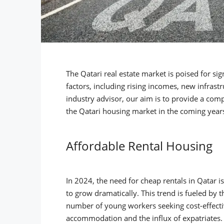
The Qatari real estate market is poised for si
factors, including rising incomes, new infras
industry advisor, our aim is to provide a com
the Qatari housing market in the coming year
Affordable Rental Housing
In 2024, the need for cheap rentals in Qatar i
to grow dramatically. This trend is fueled by 
number of young workers seeking cost-effect
accommodation and the influx of expatriates. 