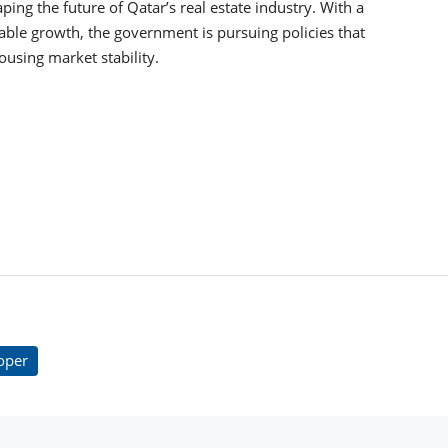
ping the future of Qatar’s real estate industry. With a
able growth, the government is pursuing policies that
using market stability.
oper