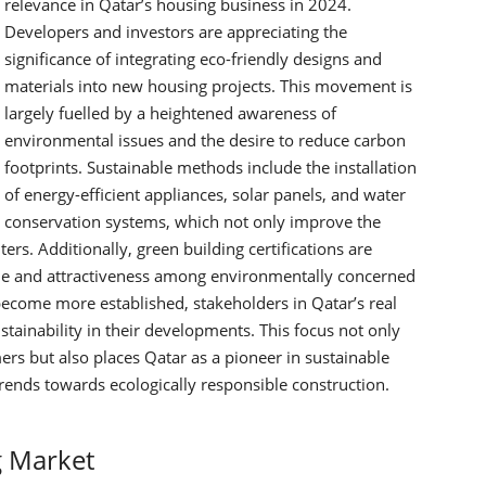
relevance in Qatar’s housing business in 2024.
Developers and investors are appreciating the
significance of integrating eco-friendly designs and
materials into new housing projects. This movement is
largely fuelled by a heightened awareness of
environmental issues and the desire to reduce carbon
footprints.
Sustainable methods include the installation
of energy-efficient appliances, solar panels, and water
conservation systems, which not only improve the
ters. Additionally, green building certifications are
ue and attractiveness among environmentally concerned
ecome more established, stakeholders in Qatar’s real
tainability in their developments. This focus not only
 but also places Qatar as a pioneer in sustainable
ends towards ecologically responsible construction.
g Market