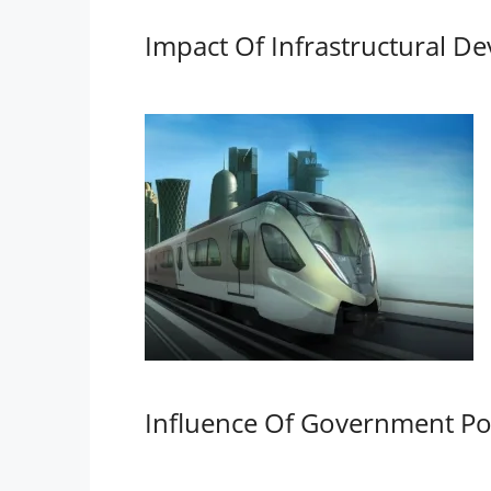
Impact Of Infrastructural D
Influence Of Government Pol