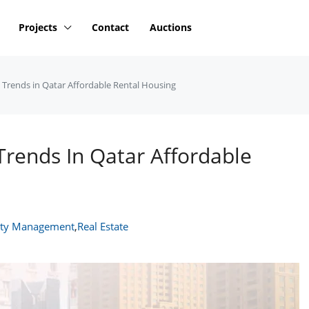
Projects
Contact
Auctions
e Trends in Qatar Affordable Rental Housing
Trends In Qatar Affordable
rty Management
,
Real Estate