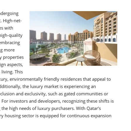
ndergoing
. High-net-
es with
high-quality
d embracing
ng more
y properties
ign aspects,
living. This
xury, environmentally friendly residences that appeal to
ditionally, the luxury market is experiencing an
eclusion and exclusivity, such as gated communities or
For investors and developers, recognizing these shifts is
g the high needs of luxury purchasers. With Qatar’s
xury housing sector is equipped for continuous expansion