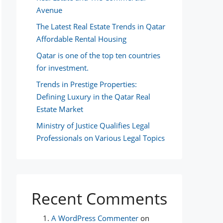
Avenue
The Latest Real Estate Trends in Qatar
Affordable Rental Housing
Qatar is one of the top ten countries
for investment.
Trends in Prestige Properties:
Defining Luxury in the Qatar Real
Estate Market
Ministry of Justice Qualifies Legal
Professionals on Various Legal Topics
Recent Comments
A WordPress Commenter
on