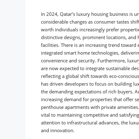
In 2024, Qatar’s luxury housing business is u
considerable changes as consumer tastes shift
worth individuals increasingly prefer properti
distinctive designs, prominent locations, and 
facilities. There is an increasing trend towar
integrated smart home technologies, deliveri
convenience and security.
Furthermore, luxur
are now expected to integrate sustainable des
reflecting a global shift towards eco-conscious 
has driven developers to focus on building lu
the demanding expectations of rich buyers. Ad
increasing demand for properties that offer s
penthouse apartments with private amenities. 
vital to maintaining competitive and satisfyin
attention to infrastructural advances, the lu
and innovation.