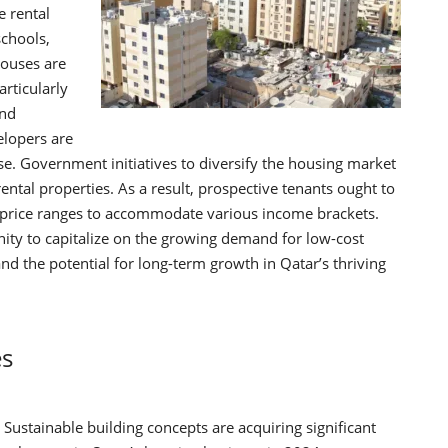
e rental
schools,
houses are
rticularly
and
lopers are
e. Government initiatives to diversify the housing market
rental properties. As a result, prospective tenants ought to
s price ranges to accommodate various income brackets.
ity to capitalize on the growing demand for low-cost
nd the potential for long-term growth in Qatar’s thriving
es
Sustainable building concepts are acquiring significant