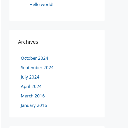
Hello world!
Archives
October 2024
September 2024
July 2024
April 2024
March 2016
January 2016