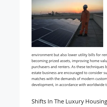
environment but also lower utility bills for ren
becoming prized assets, improving home val
purchasers and renters.
As these techniques b
estate business are encouraged to consider sus
matches with the demands of modern customers
development, in accordance with worldwide tr
Shifts In The Luxury Housin