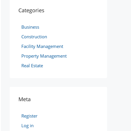
Categories
Business
Construction
Facility Management
Property Management
Real Estate
Meta
Register
Log in