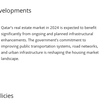
evelopments
Qatar’s real estate market in 2024 is expected to benefit
significantly from ongoing and planned infrastructural
enhancements. The government’s commitment to
improving public transportation systems, road networks,
and urban infrastructure is reshaping the housing market
landscape.
icies