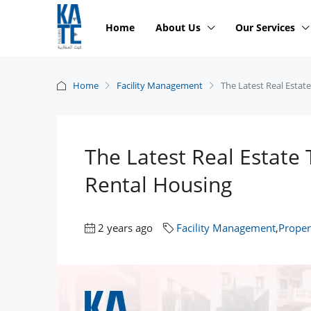
Home
About Us
Our Services
Home
Facility Management
The Latest Real Estat
The Latest Real Estate 
Rental Housing
2 years ago
Facility Management
,
Prope